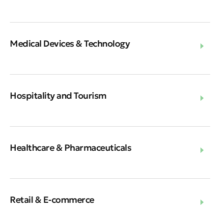
Medical Devices & Technology
Hospitality and Tourism
Healthcare & Pharmaceuticals
Retail & E-commerce