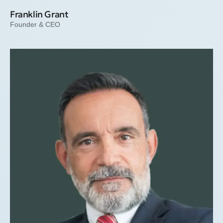
Franklin Grant
Founder & CEO