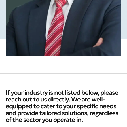
If your industry is not listed below, please
reach out to us directly. We are well-
equipped to cater to your specific needs
and provide tailored solutions, regardless
of the sector you operate in.