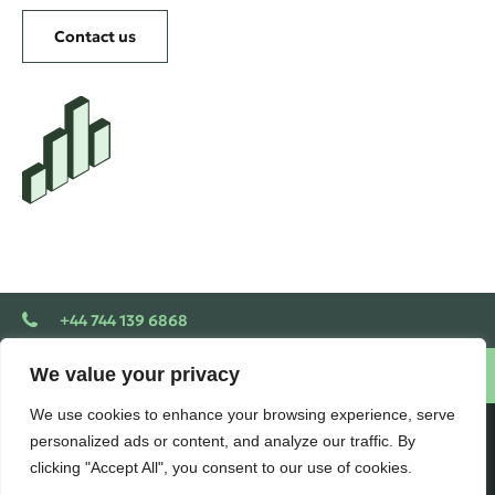
Contact us
+44 744 139 6868
We value your privacy
Schedule a free consultation
We use cookies to enhance your browsing experience, serve
personalized ads or content, and analyze our traffic. By
VLOOKUP
clicking "Accept All", you consent to our use of cookies.