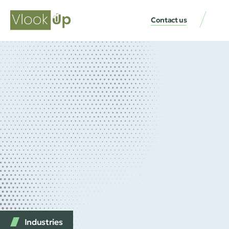
Contact us
Industries