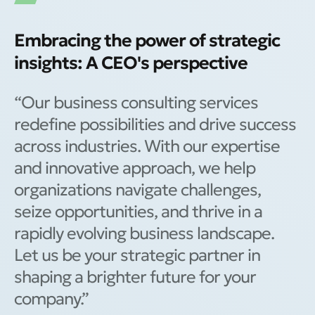
Embracing the power of strategic
insights: A CEO's perspective
“Our business consulting services
redefine possibilities and drive success
across industries. With our expertise
and innovative approach, we help
organizations navigate challenges,
seize opportunities, and thrive in a
rapidly evolving business landscape.
Let us be your strategic partner in
shaping a brighter future for your
company.”