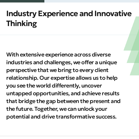
Industry Experience and Innovative
Thinking
With extensive experience across diverse
industries and challenges, we offer a unique
perspective that we bring to every client
relationship. Our expertise allows us to help
you see the world differently, uncover
untapped opportunities, and achieve results
that bridge the gap between the present and
the future. Together, we can unlock your
potential and drive transformative success.