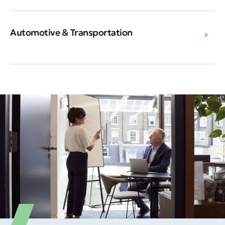
Automotive & Transportation