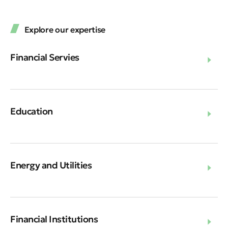
Explore our expertise
Financial Servies
Education
Energy and Utilities
Financial Institutions